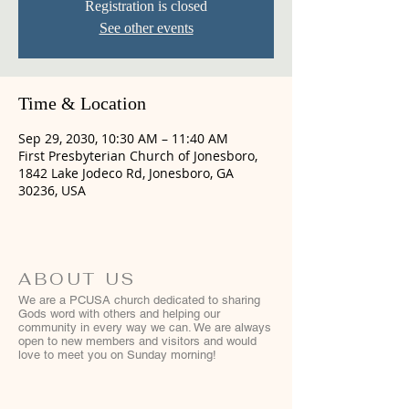
Registration is closed
See other events
Time & Location
Sep 29, 2030, 10:30 AM – 11:40 AM
First Presbyterian Church of Jonesboro,
1842 Lake Jodeco Rd, Jonesboro, GA
30236, USA
ABOUT US
We are a PCUSA church dedicated to sharing
Gods word with others and helping our
community in every way we can. We are always
open to new members and visitors and would
love to meet you on Sunday morning!