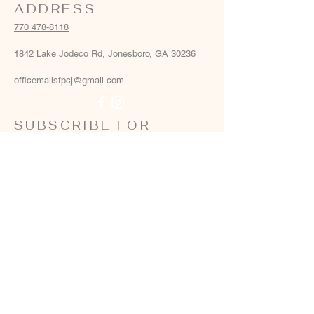
ADDRESS
770 478-8118
1842 Lake Jodeco Rd, Jonesboro, GA 30236
officemailsfpcj@gmail.com
SUBSCRIBE FOR
EMAILS
Email
*
Yes, add me to your email list
*
Subscribe Now
Terms & conditions
Privacy policy