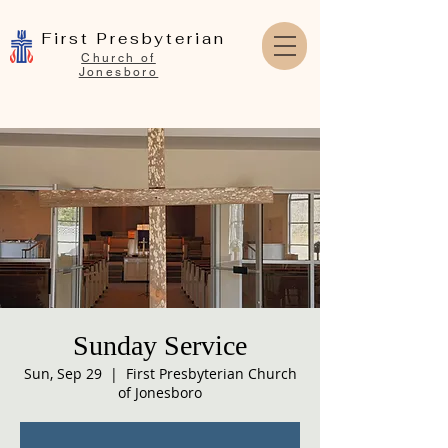
First Presbyterian
Church of
Jonesboro
Sunday Service
Sun, Sep 29
  |  
First Presbyterian Church
of Jonesboro