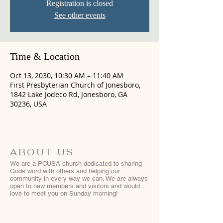
Registration is closed
See other events
Time & Location
Oct 13, 2030, 10:30 AM – 11:40 AM
First Presbyterian Church of Jonesboro,
1842 Lake Jodeco Rd, Jonesboro, GA
30236, USA
ABOUT US
We are a PCUSA church dedicated to sharing
Gods word with others and helping our
community in every way we can. We are always
open to new members and visitors and would
love to meet you on Sunday morning!