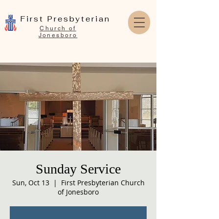
First Presbyterian
Church of
Jonesboro
Sunday Service
Sun, Oct 13
  |  
First Presbyterian Church
of Jonesboro