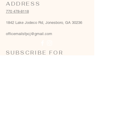
ADDRESS
770 478-8118
1842 Lake Jodeco Rd, Jonesboro, GA 30236
officemailsfpcj@gmail.com
SUBSCRIBE FOR
EMAILS
Email
*
Yes, add me to your email list
*
Subscribe Now
Terms & conditions
Privacy policy