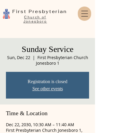
First Presbyterian
Church of
Jonesboro
Sunday Service
Sun, Dec 22
  |  
First Presbyterian Church
Jonesboro 1
Registration is closed
See other events
Time & Location
Dec 22, 2030, 10:30 AM – 11:40 AM
First Presbyterian Church Jonesboro 1,