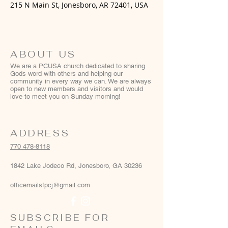
215 N Main St, Jonesboro, AR 72401, USA
ABOUT US
We are a PCUSA church dedicated to sharing
Gods word with others and helping our
community in every way we can. We are always
open to new members and visitors and would
love to meet you on Sunday morning!
ADDRESS
770 478-8118
1842 Lake Jodeco Rd, Jonesboro, GA 30236
officemailsfpcj@gmail.com
SUBSCRIBE FOR