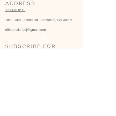
ADDRESS
770 478-8118
1842 Lake Jodeco Rd, Jonesboro, GA 30236
officemailsfpcj@gmail.com
SUBSCRIBE FOR
EMAILS
Email
*
Yes, add me to your email list
*
Subscribe Now
Terms & conditions
Privacy policy