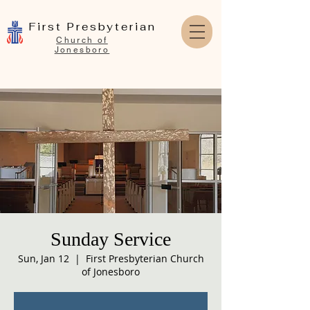
First Presbyterian
Church of
Jonesboro
Sunday Service
Sun, Jan 12
  |  
First Presbyterian Church
of Jonesboro