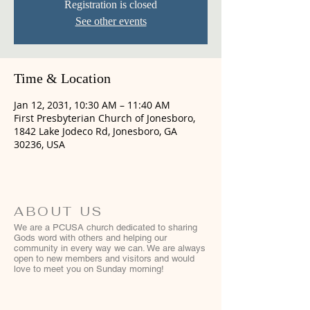
Registration is closed
See other events
Time & Location
Jan 12, 2031, 10:30 AM – 11:40 AM
First Presbyterian Church of Jonesboro,
1842 Lake Jodeco Rd, Jonesboro, GA
30236, USA
ABOUT US
We are a PCUSA church dedicated to sharing
Gods word with others and helping our
community in every way we can. We are always
open to new members and visitors and would
love to meet you on Sunday morning!