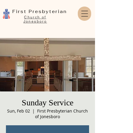
First Presbyterian
Church of
Jonesboro
Sunday Service
Sun, Feb 02
  |  
First Presbyterian Church
of Jonesboro