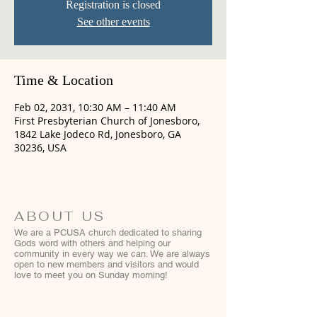
Registration is closed
See other events
Time & Location
Feb 02, 2031, 10:30 AM – 11:40 AM
First Presbyterian Church of Jonesboro,
1842 Lake Jodeco Rd, Jonesboro, GA
30236, USA
ABOUT US
We are a PCUSA church dedicated to sharing
Gods word with others and helping our
community in every way we can. We are always
open to new members and visitors and would
love to meet you on Sunday morning!