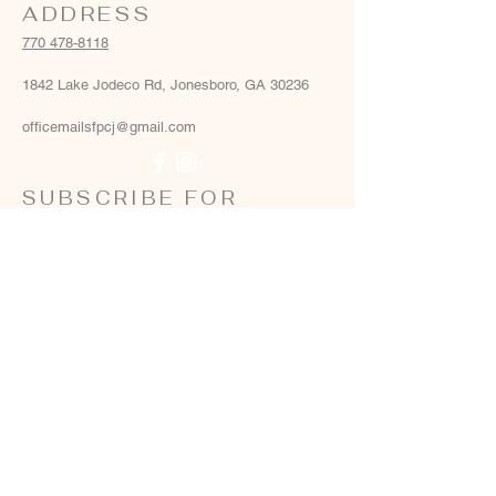
ADDRESS
770 478-8118
1842 Lake Jodeco Rd, Jonesboro, GA 30236
officemailsfpcj@gmail.com
SUBSCRIBE FOR
EMAILS
Email
*
Yes, add me to your email list
*
Subscribe Now
Terms & conditions
Privacy policy