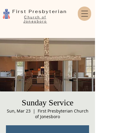
First Presbyterian
Church of
Jonesboro
Sunday Service
Sun, Mar 23
  |  
First Presbyterian Church
of Jonesboro