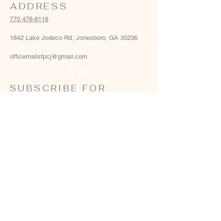
ADDRESS
770 478-8118
1842 Lake Jodeco Rd, Jonesboro, GA 30236
officemailsfpcj@gmail.com
SUBSCRIBE FOR
EMAILS
Email
*
Yes, add me to your email list
*
Subscribe Now
Terms & conditions
Privacy policy