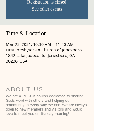
Registration is closed
See other events
Time & Location
Mar 23, 2031, 10:30 AM – 11:40 AM
First Presbyterian Church of Jonesboro,
1842 Lake Jodeco Rd, Jonesboro, GA
30236, USA
ABOUT US
We are a PCUSA church dedicated to sharing
Gods word with others and helping our
community in every way we can. We are always
open to new members and visitors and would
love to meet you on Sunday morning!