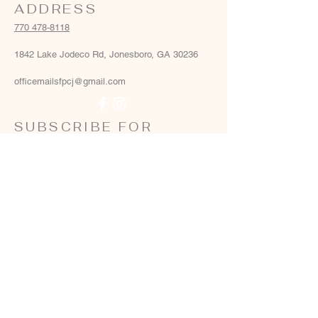
ADDRESS
770 478-8118
1842 Lake Jodeco Rd, Jonesboro, GA 30236
officemailsfpcj@gmail.com
SUBSCRIBE FOR
EMAILS
Email
*
Yes, add me to your email list
*
Subscribe Now
Terms & conditions
Privacy policy