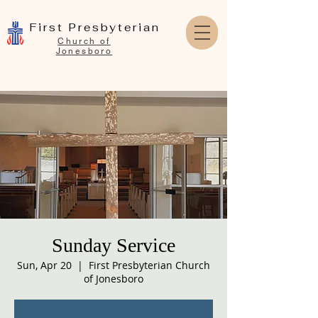
First Presbyterian
Church of
Jonesboro
Sunday Service
Sun, Apr 20
  |  
First Presbyterian Church
of Jonesboro