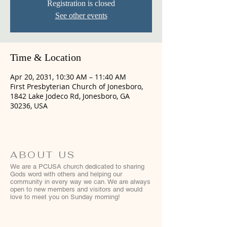
Registration is closed
See other events
Time & Location
Apr 20, 2031, 10:30 AM – 11:40 AM
First Presbyterian Church of Jonesboro,
1842 Lake Jodeco Rd, Jonesboro, GA
30236, USA
ABOUT US
We are a PCUSA church dedicated to sharing
Gods word with others and helping our
community in every way we can. We are always
open to new members and visitors and would
love to meet you on Sunday morning!