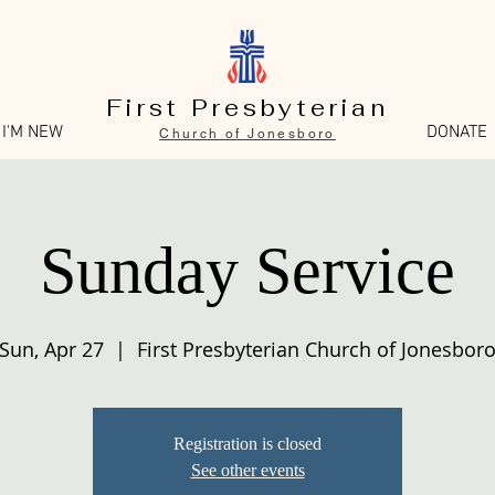
First Presbyterian
I'M NEW
DONATE
Church of Jonesboro
Sunday Service
Sun, Apr 27
  |  
First Presbyterian Church of Jonesbor
Registration is closed
See other events