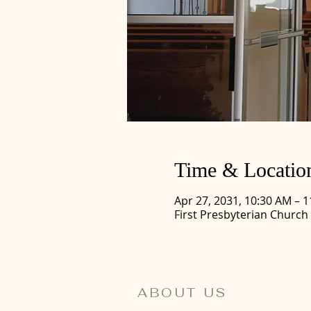
Time & Locatio
Apr 27, 2031, 10:30 AM – 
First Presbyterian Church
ABOUT US