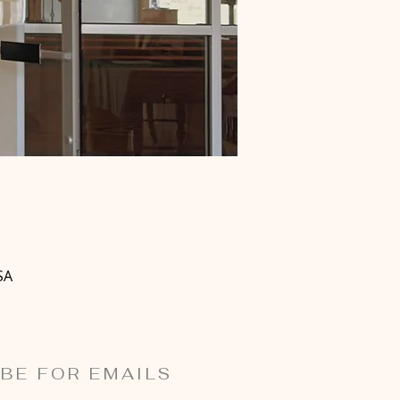
SA
BE FOR EMAILS