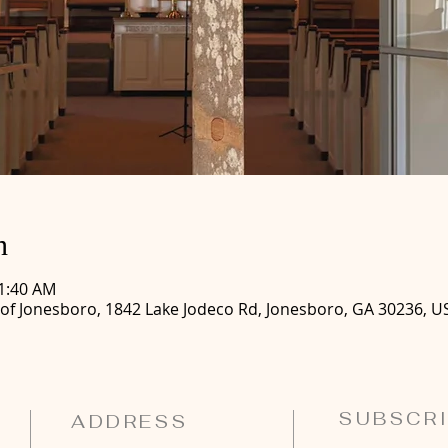
n
11:40 AM
 of Jonesboro, 1842 Lake Jodeco Rd, Jonesboro, GA 30236, U
SUBSCRI
ADDRESS