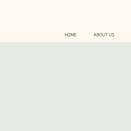
HOME
ABOUT US