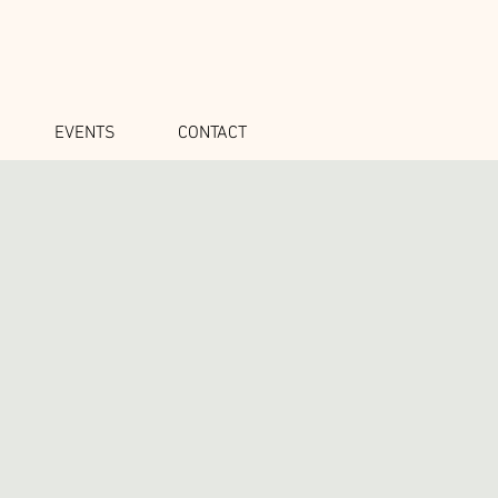
EVENTS
CONTACT
o