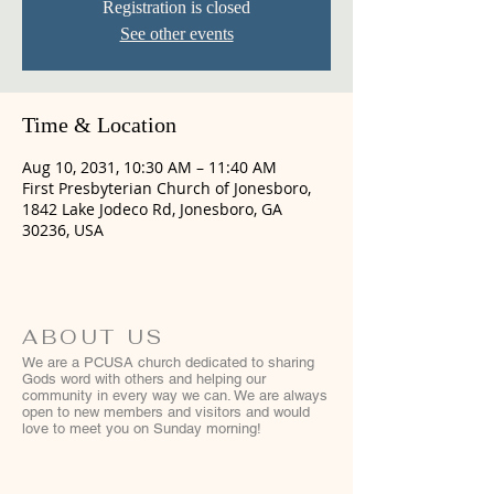
Registration is closed
See other events
Time & Location
Aug 10, 2031, 10:30 AM – 11:40 AM
First Presbyterian Church of Jonesboro,
1842 Lake Jodeco Rd, Jonesboro, GA
30236, USA
ABOUT US
We are a PCUSA church dedicated to sharing
Gods word with others and helping our
community in every way we can. We are always
open to new members and visitors and would
love to meet you on Sunday morning!