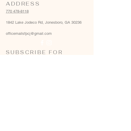
ADDRESS
770 478-8118
1842 Lake Jodeco Rd, Jonesboro, GA 30236
officemailsfpcj@gmail.com
SUBSCRIBE FOR
EMAILS
Email
*
Yes, add me to your email list
*
Subscribe Now
Terms & conditions
Privacy policy