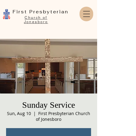
First Presbyterian
Church of
Jonesboro
Sunday Service
Sun, Aug 10
  |  
First Presbyterian Church
of Jonesboro