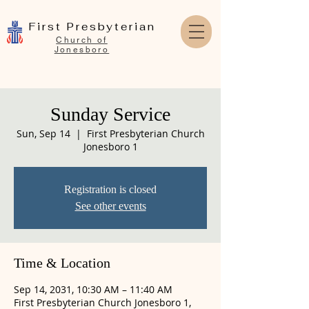
First Presbyterian
Church of
Jonesboro
Sunday Service
Sun, Sep 14
  |  
First Presbyterian Church
Jonesboro 1
Registration is closed
See other events
Time & Location
Sep 14, 2031, 10:30 AM – 11:40 AM
First Presbyterian Church Jonesboro 1,