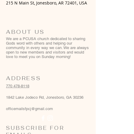
215 N Main St, Jonesboro, AR 72401, USA
ABOUT US
We are a PCUSA church dedicated to sharing
Gods word with others and helping our
community in every way we can. We are always
open to new members and visitors and would
love to meet you on Sunday morning!
ADDRESS
770 478-8118
1842 Lake Jodeco Rd, Jonesboro, GA 30236
officemailsfpcj@gmail.com
SUBSCRIBE FOR