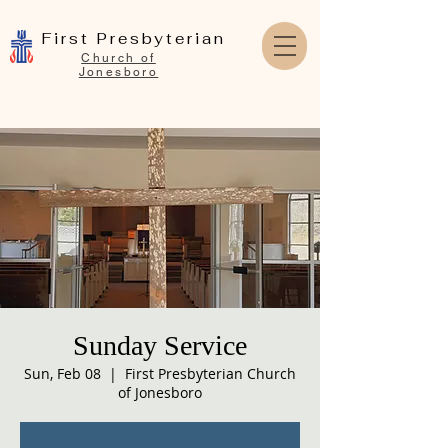
First Presbyterian
Church of
Jonesboro
Sunday Service
Sun, Feb 08
  |  
First Presbyterian Church
of Jonesboro