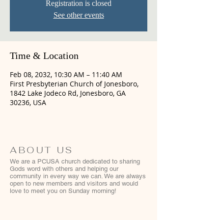
Registration is closed
See other events
Time & Location
Feb 08, 2032, 10:30 AM – 11:40 AM
First Presbyterian Church of Jonesboro,
1842 Lake Jodeco Rd, Jonesboro, GA
30236, USA
ABOUT US
We are a PCUSA church dedicated to sharing
Gods word with others and helping our
community in every way we can. We are always
open to new members and visitors and would
love to meet you on Sunday morning!