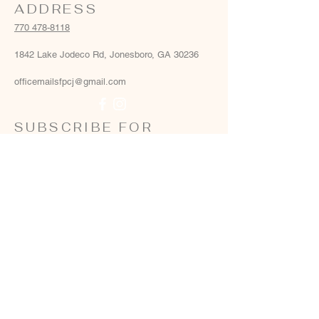
ADDRESS
770 478-8118
1842 Lake Jodeco Rd, Jonesboro, GA 30236
officemailsfpcj@gmail.com
SUBSCRIBE FOR
EMAILS
Email
*
Yes, add me to your email list
*
Subscribe Now
Terms & conditions
Privacy policy