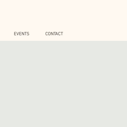
EVENTS
CONTACT