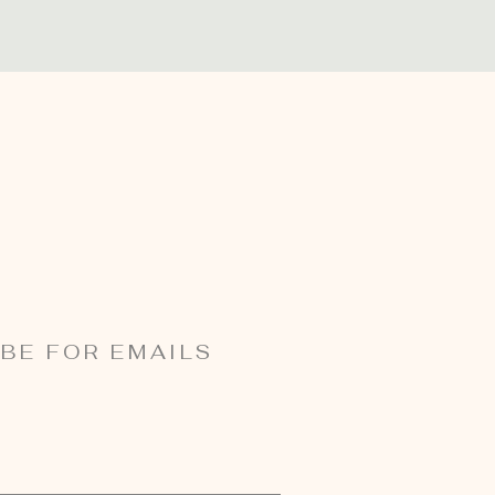
BE FOR EMAILS