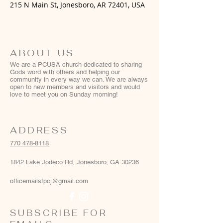
215 N Main St, Jonesboro, AR 72401, USA
ABOUT US
We are a PCUSA church dedicated to sharing
Gods word with others and helping our
community in every way we can. We are always
open to new members and visitors and would
love to meet you on Sunday morning!
ADDRESS
770 478-8118
1842 Lake Jodeco Rd, Jonesboro, GA 30236
officemailsfpcj@gmail.com
SUBSCRIBE FOR