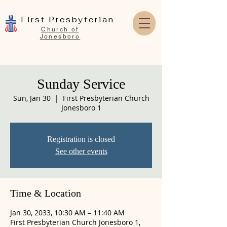
First Presbyterian
Church of
Jonesboro
Sunday Service
Sun, Jan 30
  |  
First Presbyterian Church
Jonesboro 1
Registration is closed
See other events
Time & Location
Jan 30, 2033, 10:30 AM – 11:40 AM
First Presbyterian Church Jonesboro 1,